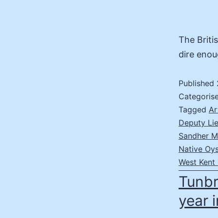
The Briti
dire enou
Published
Categoris
Tagged
Ar
Deputy Lie
Sandher 
Native Oys
West Kent 
Tunbr
year 