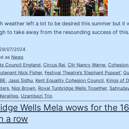
sh weather left a lot to be desired this summer but it 
gh to take away from the resounding success of thi
29/07/2024
ed as
News
ts Council England
,
Circus Raj
,
Cllr Nancy Warne
,
Cohesion
utenant Nick Fisher
,
Festival Theatre’s ‘Elephant Puppet’
,
Gu
MBE
,
Jassi Sidhu
,
Kent Equality Cohesion Council
,
Kings of 
ters
,
Niqi Brown
,
Royal Tunbridge Wells Together
,
Sahruday
Keralites
,
Uzambezi Trio
idge Wells Mela wows for the 1
in a row