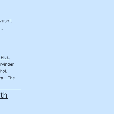
wasn’t
s…
 Plus
,
rvinder
Dhol
,
a – The
6th