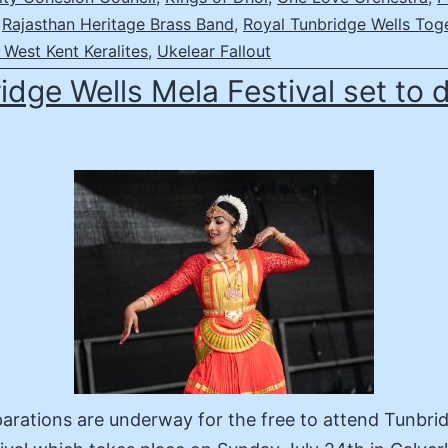
,
Rajasthan Heritage Brass Band
,
Royal Tunbridge Wells Tog
West Kent Keralites
,
Ukelear Fallout
idge Wells Mela Festival set to 
parations are underway for the free to attend Tunbri