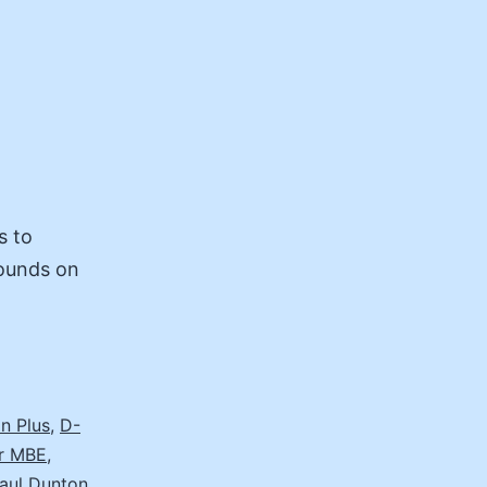
s to
rounds on
n Plus
,
D-
er MBE
,
aul Dunton