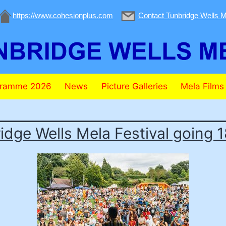
https://www.cohesionplus.com
Contact Tunbridge Wells M
gramme 2026
News
Picture Galleries
Mela Films
idge Wells Mela Festival going 