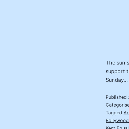
The sun 
support t
Sunday…
Published
Categoris
Tagged
Ar
Bollywood
Kent Equal