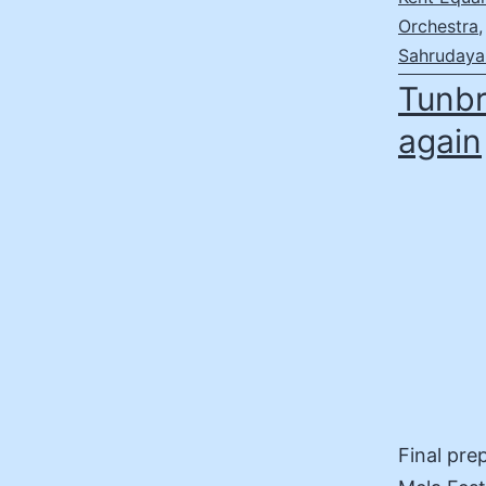
Orchestra
Sahrudaya 
Tunbr
again
Final pre