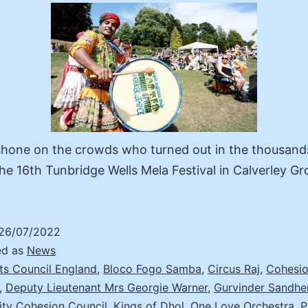
shone on the crowds who turned out in the thousand
he 16th Tunbridge Wells Mela Festival in Calverley G
26/07/2022
ed as
News
ts Council England
,
Bloco Fogo Samba
,
Circus Raj
,
Cohesio
,
Deputy Lieutenant Mrs Georgie Warner
,
Gurvinder Sandh
ity Cohesion Council
,
Kings of Dhol
,
One Love Orchestra
,
P