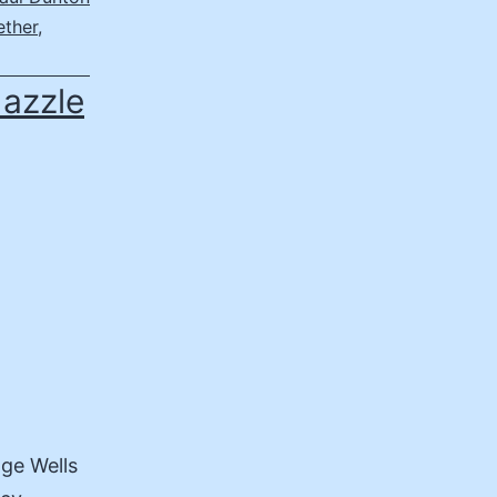
ether
,
dazzle
dge Wells