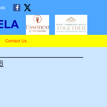
ela
Contact Us
18