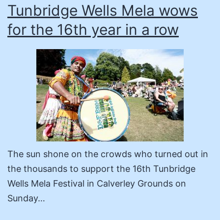
Tunbridge Wells Mela wows
for the 16th year in a row
The sun shone on the crowds who turned out in
the thousands to support the 16th Tunbridge
Wells Mela Festival in Calverley Grounds on
Sunday…