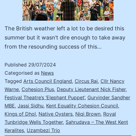
The British weather left a lot to be desired this
summer but it wasn’t dire enough to take away
from the resounding success of this…
Published
29/07/2024
Categorised as
News
Tagged
Arts Council England
,
Circus Raj
,
Cllr Nancy
Warne
,
Cohesion Plus
,
Deputy Lieutenant Nick Fisher
,
Festival Theatre’s ‘Elephant Puppet’
,
Gurvinder Sandher
MBE
,
Jassi Sidhu
,
Kent Equality Cohesion Council
,
Kings of Dhol
,
Native Oysters
,
Niqi Brown
,
Royal
Tunbridge Wells Together
,
Sahrudaya – The West Kent
Keralites
,
Uzambezi Trio