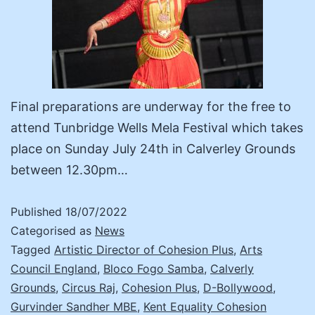
Final preparations are underway for the free to
attend Tunbridge Wells Mela Festival which takes
place on Sunday July 24th in Calverley Grounds
between 12.30pm…
Published
18/07/2022
Categorised as
News
Tagged
Artistic Director of Cohesion Plus
,
Arts
Council England
,
Bloco Fogo Samba
,
Calverly
Grounds
,
Circus Raj
,
Cohesion Plus
,
D-Bollywood
,
Gurvinder Sandher MBE
,
Kent Equality Cohesion