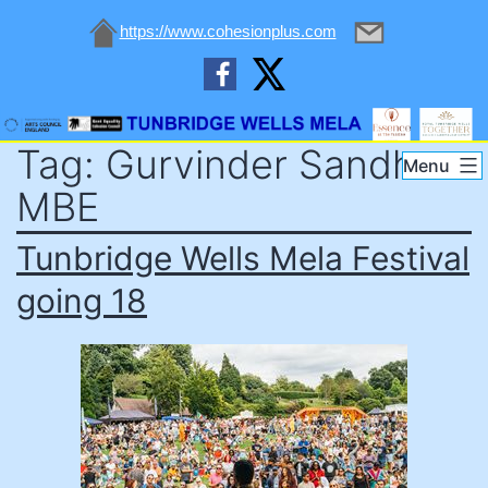
https://www.cohesionplus.com
Skip
Tag:
Gurvinder Sandher
to
Tunbridge
Menu
content
Wells
MBE
Mela
Tunbridge Wells Mela Festival
going 18