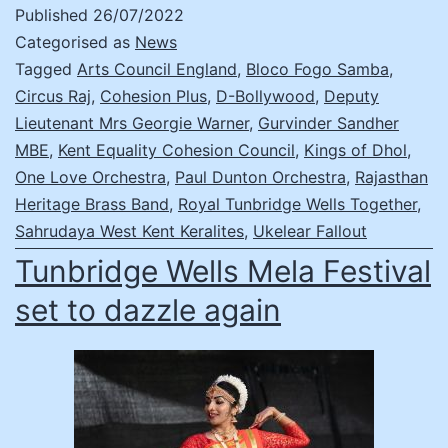
Published
26/07/2022
Categorised as
News
Tagged
Arts Council England
,
Bloco Fogo Samba
,
Circus Raj
,
Cohesion Plus
,
D-Bollywood
,
Deputy
Lieutenant Mrs Georgie Warner
,
Gurvinder Sandher
MBE
,
Kent Equality Cohesion Council
,
Kings of Dhol
,
One Love Orchestra
,
Paul Dunton Orchestra
,
Rajasthan
Heritage Brass Band
,
Royal Tunbridge Wells Together
,
Sahrudaya West Kent Keralites
,
Ukelear Fallout
Tunbridge Wells Mela Festival
set to dazzle again