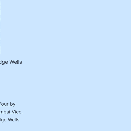
dge Wells
Four by
mbai Vice
,
dge Wells