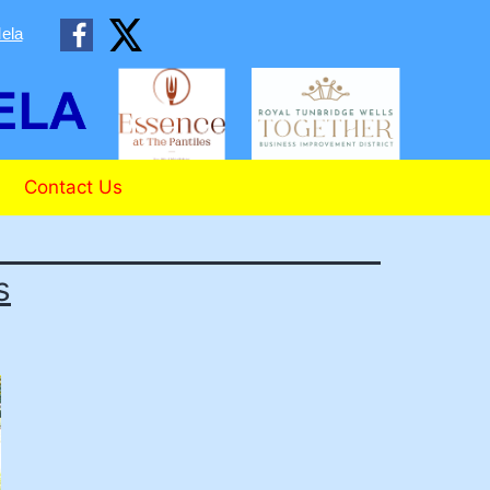
ela
Contact Us
s