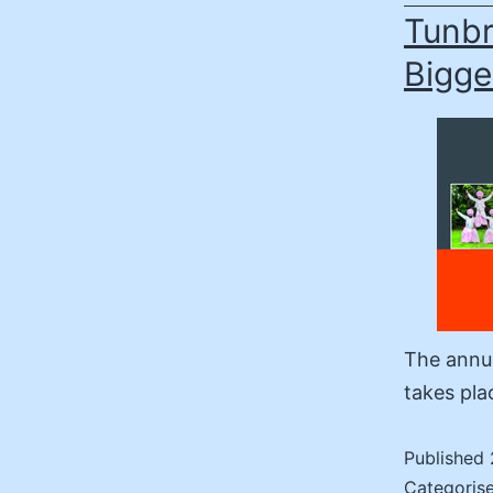
Tunbr
Bigge
The annua
takes pla
Published
Categoris