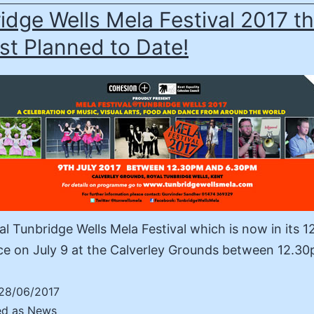
idge Wells Mela Festival 2017 t
st Planned to Date!
l Tunbridge Wells Mela Festival which is now in its 1
ce on July 9 at the Calverley Grounds between 12.
28/06/2017
ed as
News