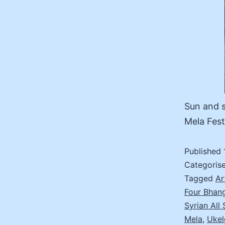
Sun and s
Mela Fest
Published
Categoris
Tagged
Ar
Four Bhan
Syrian All 
Mela
,
Ukel