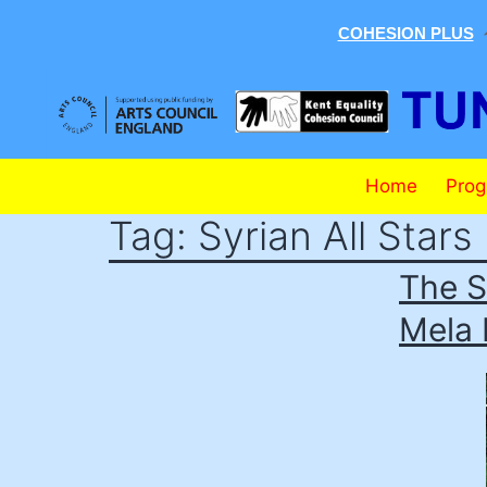
COHESION PLUS
Skip
to
content
Tunbridge
Home
Pro
Wells
Tag:
Syrian All Stars
Mela
The S
Mela 