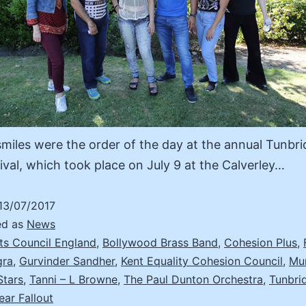
miles were the order of the day at the annual Tunbri
ival, which took place on July 9 at the Calverley…
13/07/2017
ed as
News
ts Council England
,
Bollywood Brass Band
,
Cohesion Plus
,
gra
,
Gurvinder Sandher
,
Kent Equality Cohesion Council
,
Mu
Stars
,
Tanni – L Browne
,
The Paul Dunton Orchestra
,
Tunbri
ear Fallout