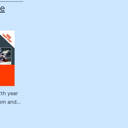
he
2th year
30pm and…