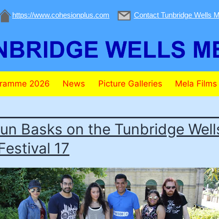
https://www.cohesionplus.com
Contact Tunbridge Wells M
gramme 2026
News
Picture Galleries
Mela Films
un Basks on the Tunbridge Well
Festival 17