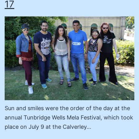
17
Sun and smiles were the order of the day at the
annual Tunbridge Wells Mela Festival, which took
place on July 9 at the Calverley…