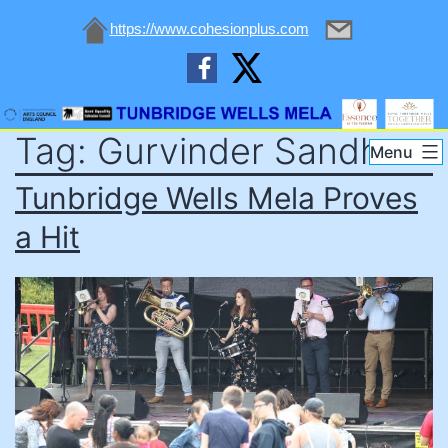
https://www.cohesionplus.com
Skip
Tag:
Gurvinder Sandher
to
Tunbridge
Menu
content
Wells
Tunbridge Wells Mela Proves
Mela
a Hit