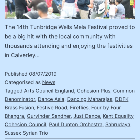
The 14th Tunbridge Wells Mela Festival proved to
be a big hit with the local community with
thousands attending and enjoying the festivities
in Calverley…
Published
08/07/2019
Categorised as
News
Tagged
Arts Council England
,
Cohesion Plus
,
Common
Denominator
,
Dance Asia
,
Dancing Maharajas
,
DDFK
Brass Fusion
,
Festive Road
,
Fireflies
,
Four by Four
Bhangra
,
Gurvinder Sandher
,
Just Dance
,
Kent Equality
Cohesion Council
,
Paul Dunton Orchestra
,
Sahrudaya
,
Sussex Syrian Trio