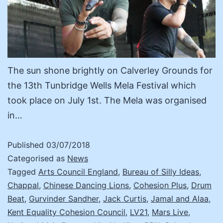
The sun shone brightly on Calverley Grounds for
the 13th Tunbridge Wells Mela Festival which
took place on July 1st. The Mela was organised
in…
Published
03/07/2018
Categorised as
News
Tagged
Arts Council England
,
Bureau of Silly Ideas
,
Chappal
,
Chinese Dancing Lions
,
Cohesion Plus
,
Drum
Beat
,
Gurvinder Sandher
,
Jack Curtis
,
Jamal and Alaa
,
Kent Equality Cohesion Council
,
LV21
,
Mars Live
,