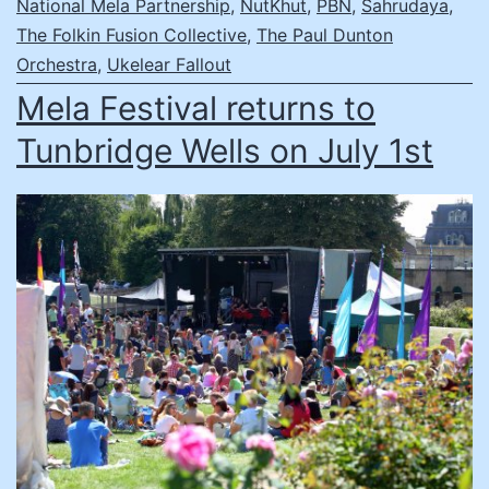
National Mela Partnership
,
NutKhut
,
PBN
,
Sahrudaya
,
The Folkin Fusion Collective
,
The Paul Dunton
Orchestra
,
Ukelear Fallout
Mela Festival returns to
Tunbridge Wells on July 1st