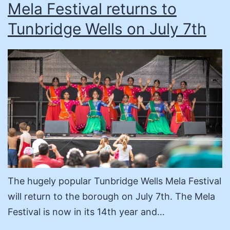
Mela Festival returns to
Tunbridge Wells on July 7th
The hugely popular Tunbridge Wells Mela Festival
will return to the borough on July 7th. The Mela
Festival is now in its 14th year and…