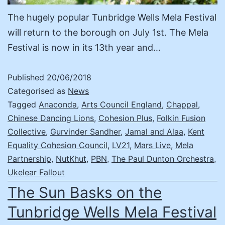
The hugely popular Tunbridge Wells Mela Festival
will return to the borough on July 1st. The Mela
Festival is now in its 13th year and…
Published
20/06/2018
Categorised as
News
Tagged
Anaconda
,
Arts Council England
,
Chappal
,
Chinese Dancing Lions
,
Cohesion Plus
,
Folkin Fusion
Collective
,
Gurvinder Sandher
,
Jamal and Alaa
,
Kent
Equality Cohesion Council
,
LV21
,
Mars Live
,
Mela
Partnership
,
NutKhut
,
PBN
,
The Paul Dunton Orchestra
,
Ukelear Fallout
The Sun Basks on the
Tunbridge Wells Mela Festival