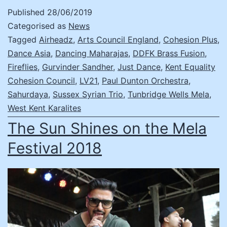
Published
28/06/2019
Categorised as
News
Tagged
Airheadz
,
Arts Council England
,
Cohesion Plus
,
Dance Asia
,
Dancing Maharajas
,
DDFK Brass Fusion
,
Fireflies
,
Gurvinder Sandher
,
Just Dance
,
Kent Equality
Cohesion Council
,
LV21
,
Paul Dunton Orchestra
,
Sahurdaya
,
Sussex Syrian Trio
,
Tunbridge Wells Mela
,
West Kent Karalites
The Sun Shines on the Mela
Festival 2018