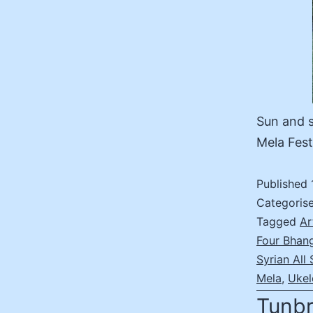
Sun and s
Mela Fest
Published
Categoris
Tagged
Ar
Four Bhan
Syrian All 
Mela
,
Ukel
Tunbr