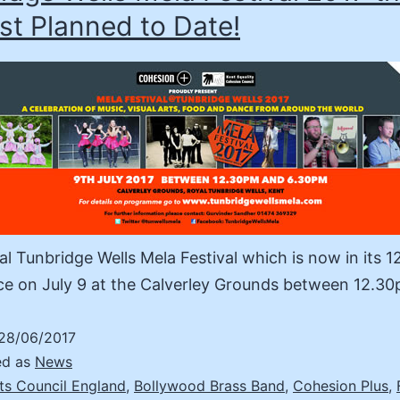
st Planned to Date!
l Tunbridge Wells Mela Festival which is now in its 1
ce on July 9 at the Calverley Grounds between 12.
28/06/2017
ed as
News
ts Council England
,
Bollywood Brass Band
,
Cohesion Plus
,