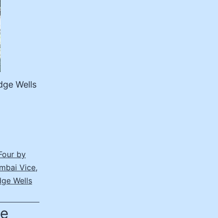
dge Wells
Four by
mbai Vice
,
dge Wells
he