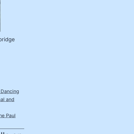
bridge
 Dancing
al and
he Paul