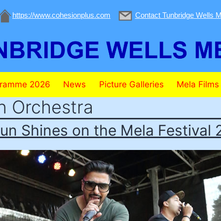
https://www.cohesionplus.com
Contact Tunbridge Wells M
gramme 2026
News
Picture Galleries
Mela Films
n Orchestra
un Shines on the Mela Festival 