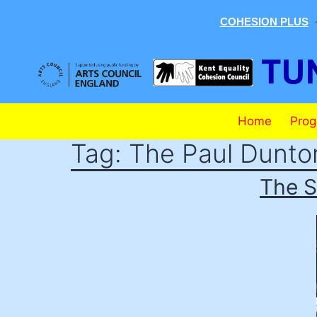
COHESION PLUS
Skip
to
content
Tunbridge
Home
Pro
Wells
Tag:
The Paul Dunto
Mela
The S