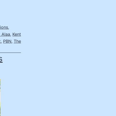
ions
,
 Alaa
,
Kent
t
,
PBN
,
The
s