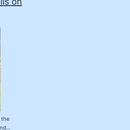
lls on
 the
 and…