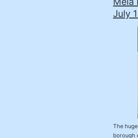
Mela 
July 1
The hugel
borough o