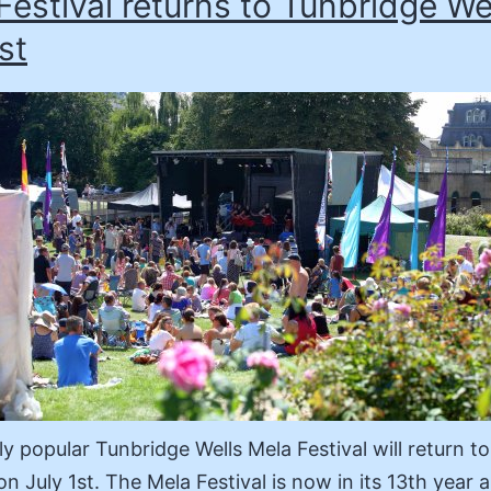
Festival returns to Tunbridge We
st
y popular Tunbridge Wells Mela Festival will return to
n July 1st. The Mela Festival is now in its 13th year