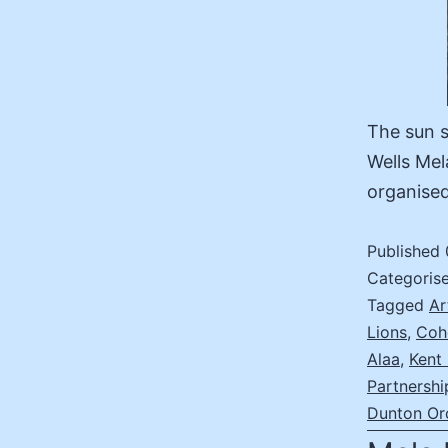
The sun s
Wells Mel
organise
Published
Categoris
Tagged
Ar
Lions
,
Coh
Alaa
,
Kent
Partnershi
Dunton Or