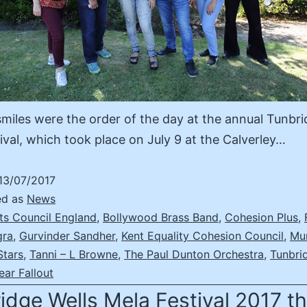
miles were the order of the day at the annual Tunbri
ival, which took place on July 9 at the Calverley…
13/07/2017
ed as
News
ts Council England
,
Bollywood Brass Band
,
Cohesion Plus
,
gra
,
Gurvinder Sandher
,
Kent Equality Cohesion Council
,
Mu
Stars
,
Tanni – L Browne
,
The Paul Dunton Orchestra
,
Tunbri
ear Fallout
idge Wells Mela Festival 2017 t