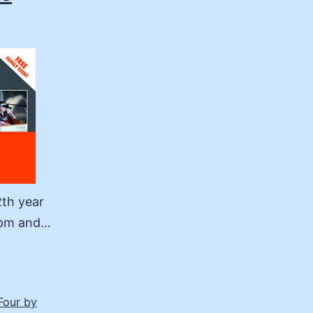
2th year
30pm and…
Four by