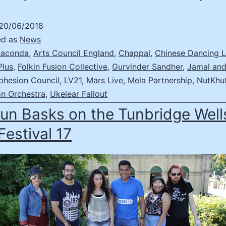
20/06/2018
ed as
News
aconda
,
Arts Council England
,
Chappal
,
Chinese Dancing L
Plus
,
Folkin Fusion Collective
,
Gurvinder Sandher
,
Jamal and
ohesion Council
,
LV21
,
Mars Live
,
Mela Partnership
,
NutKhu
on Orchestra
,
Ukelear Fallout
un Basks on the Tunbridge Well
Festival 17