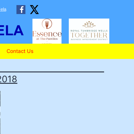
ela
Contact Us
2018