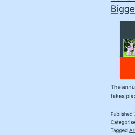
Bigge
The annua
takes pla
Published
Categoris
Tagged
Ar