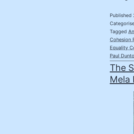
Published
Categoris
Tagged
An
Cohesion 
Equality C
Paul Dunt
The S
Mela 