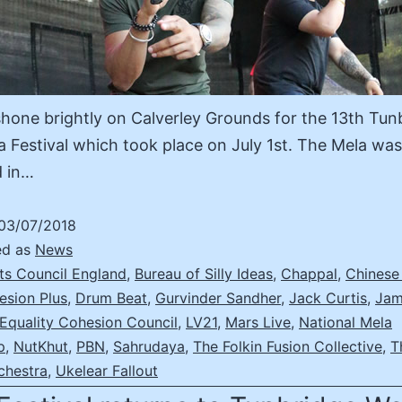
hone brightly on Calverley Grounds for the 13th Tun
a Festival which took place on July 1st. The Mela was
d in…
03/07/2018
ed as
News
ts Council England
,
Bureau of Silly Ideas
,
Chappal
,
Chinese
esion Plus
,
Drum Beat
,
Gurvinder Sandher
,
Jack Curtis
,
Jam
 Equality Cohesion Council
,
LV21
,
Mars Live
,
National Mela
p
,
NutKhut
,
PBN
,
Sahrudaya
,
The Folkin Fusion Collective
,
T
chestra
,
Ukelear Fallout