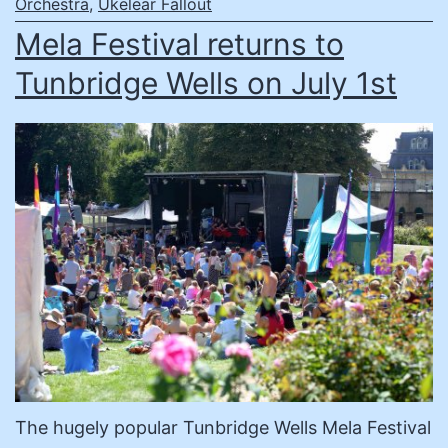
Orchestra
,
Ukelear Fallout
Mela Festival returns to
Tunbridge Wells on July 1st
The hugely popular Tunbridge Wells Mela Festival