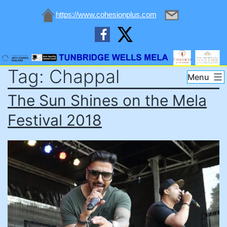
https://www.cohesionplus.com
Skip
Tag:
Chappal
to
Tunbridge
Menu
content
Wells
The Sun Shines on the Mela
Mela
Festival 2018