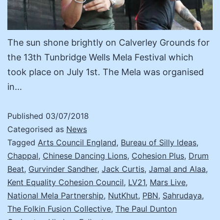
The sun shone brightly on Calverley Grounds for
the 13th Tunbridge Wells Mela Festival which
took place on July 1st. The Mela was organised
in…
Published
03/07/2018
Categorised as
News
Tagged
Arts Council England
,
Bureau of Silly Ideas
,
Chappal
,
Chinese Dancing Lions
,
Cohesion Plus
,
Drum
Beat
,
Gurvinder Sandher
,
Jack Curtis
,
Jamal and Alaa
,
Kent Equality Cohesion Council
,
LV21
,
Mars Live
,
National Mela Partnership
,
NutKhut
,
PBN
,
Sahrudaya
,
The Folkin Fusion Collective
,
The Paul Dunton