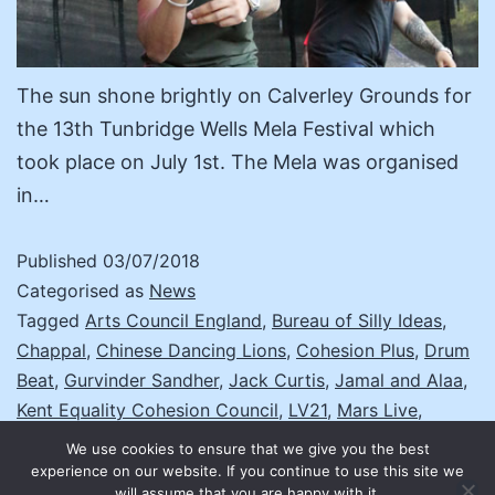
The sun shone brightly on Calverley Grounds for
the 13th Tunbridge Wells Mela Festival which
took place on July 1st. The Mela was organised
in…
Published
03/07/2018
Categorised as
News
Tagged
Arts Council England
,
Bureau of Silly Ideas
,
Chappal
,
Chinese Dancing Lions
,
Cohesion Plus
,
Drum
Beat
,
Gurvinder Sandher
,
Jack Curtis
,
Jamal and Alaa
,
Kent Equality Cohesion Council
,
LV21
,
Mars Live
,
National Mela Partnership
,
NutKhut
,
PBN
,
Sahrudaya
,
We use cookies to ensure that we give you the best
The Folkin Fusion Collective
,
The Paul Dunton
experience on our website. If you continue to use this site we
will assume that you are happy with it.