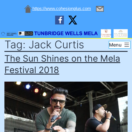
https://www.cohesionplus.com
Skip
Tag:
Jack Curtis
to
Tunbridge
Menu
content
Wells
The Sun Shines on the Mela
Mela
Festival 2018